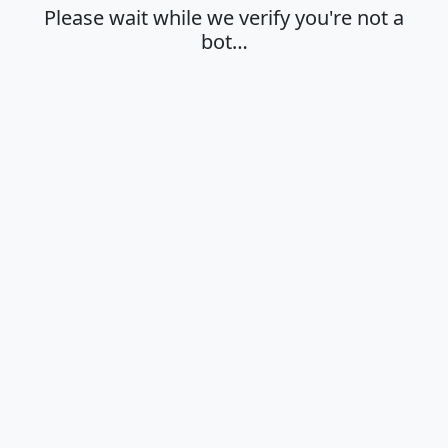
Please wait while we verify you're not a
bot…