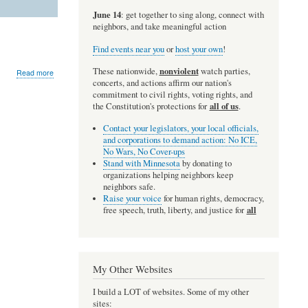
June 14
: get together to sing along, connect with
neighbors, and take meaningful action
Find events near you
or
host your own
!
nonviolent
These nationwide,
watch parties,
about
Read more
teoria.net
concerts, and actions affirm our nation's
commitment to civil rights, voting rights, and
all of us
the Constitution's protections for
.
Contact your legislators, your local officials,
and corporations to demand action: No ICE,
No Wars, No Cover-ups
Stand with Minnesota
by donating to
organizations helping neighbors keep
neighbors safe.
Raise your voice
for human rights, democracy,
all
free speech, truth, liberty, and justice for
My Other Websites
I build a LOT of websites. Some of my other
sites: