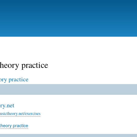
Skip
to
main
content
heory practice
ory practice
ry.net
sictheory.net/exercises
theory practice