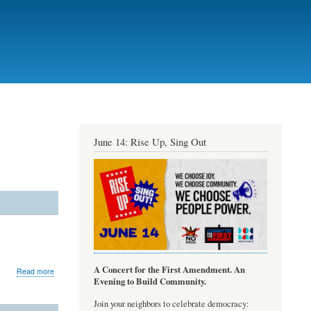
June 14: Rise Up, Sing Out
A Concert for the First Amendment. An
about
Read more
Evening to Build Community.
musictheory.net
Join your neighbors to celebrate democracy: