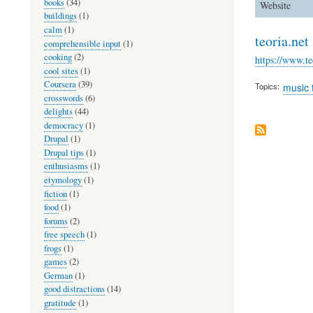
books
(34)
Website
buildings
(1)
calm
(1)
teoria.net
comprehensible input
(1)
cooking
(2)
https://www.te
cool sites
(1)
Coursera
(39)
Topics
music 
crosswords
(6)
delights
(44)
democracy
(1)
Drupal
(1)
Drupal tips
(1)
enthusiasms
(1)
etymology
(1)
fiction
(1)
food
(1)
forums
(2)
free speech
(1)
frogs
(1)
games
(2)
German
(1)
good distractions
(14)
gratitude
(1)