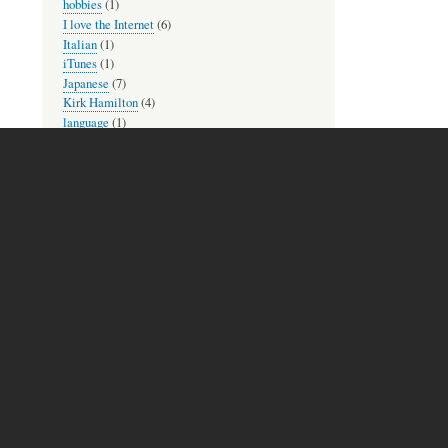
hobbies
(1)
I love the Internet
(6)
Italian
(1)
iTunes
(1)
Japanese
(7)
Kirk Hamilton
(4)
language
(1)
language practice
(1)
language reading
(1)
languages
(6)
learning
(16)
Library of Congress
(1)
lyrics
(1)
Mac and iOS
(8)
memories
(2)
MetaFilter
(1)
mindfulness
(3)
movies
(2)
Museum Mondays
(1)
music
(10)
music theory practice
(2)
new to check out
(2)
newsletters
(1)