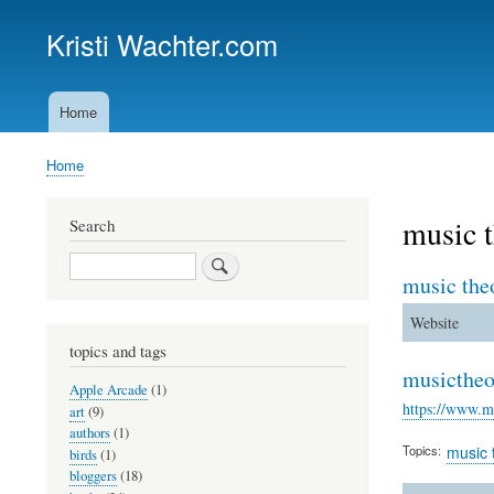
Kristi Wachter.com
Home
Main
navigation
Home
Breadcrumb
music t
Search
Search
music the
Website
topics and tags
musictheo
Apple Arcade
(1)
https://www.mu
art
(9)
authors
(1)
Topics
music 
birds
(1)
bloggers
(18)