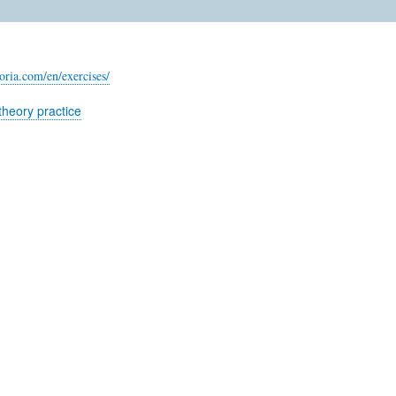
oria.com/en/exercises/
theory practice