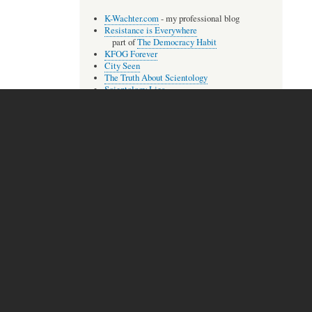
K-Wachter.com
- my professional blog
Resistance is Everywhere
part of
The Democracy Habit
KFOG Forever
City Seen
The Truth About Scientology
Scientology Lies
The Compleat Aberree
The Lisa McPherson Files
Audio
extremely
A few of my songs, most as
rough
recordings.
The Unbroken One
With You
Trust Betrayed
more