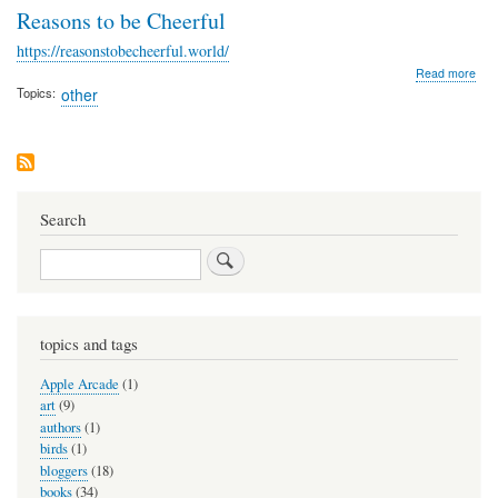
Reasons to be Cheerful
https://reasonstobecheerful.world/
abo
Read more
Rea
Topics
other
to
be
Che
Search
Search
topics and tags
Apple Arcade
(1)
art
(9)
authors
(1)
birds
(1)
bloggers
(18)
books
(34)