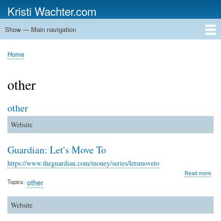
Skip
Kristi Wachter.com
to
main
Show — Main navigation
Main
content
navigation
Home
Home
Breadcrumb
other
other
Website
Guardian: Let's Move To
https://www.theguardian.com/money/series/letsmoveto
abo
Read more
Gua
Topics
other
Let'
Mov
To
Website