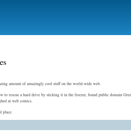
Skip
to
main
content
tes
zing amount of amazingly cool stuff on the world-wide web.
ow to rescue a hard drive by sticking it in the freezer, found public domain Gre
ghed at web comics.
l place.