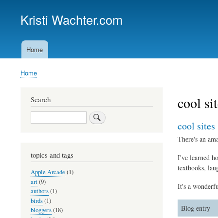
Kristi Wachter.com
Home
Main
navigation
Home
Breadcrumb
cool si
Search
Search
cool sites
There's an ama
topics and tags
I've learned h
textbooks, lau
Apple Arcade
(1)
art
(9)
It's a wonderfu
authors
(1)
birds
(1)
Blog entry
bloggers
(18)