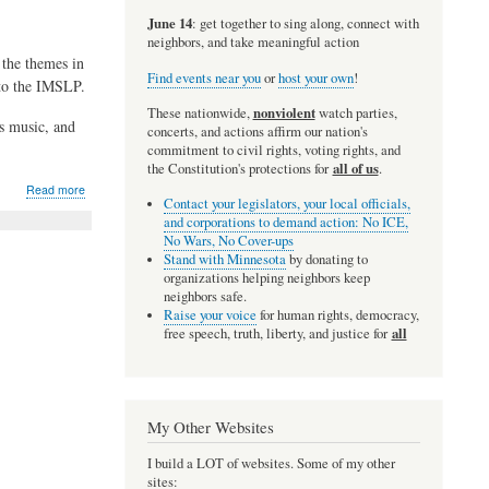
June 14
: get together to sing along, connect with
neighbors, and take meaningful action
 the themes in
Find events near you
or
host your own
!
 to the IMSLP.
nonviolent
These nationwide,
watch parties,
's music, and
concerts, and actions affirm our nation's
commitment to civil rights, voting rights, and
all of us
the Constitution's protections for
.
about
Read more
Contact your legislators, your local officials,
Cool
and corporations to demand action: No ICE,
Site
of
No Wars, No Cover-ups
the
Stand with Minnesota
by donating to
Day
organizations helping neighbors keep
-
neighbors safe.
International
Raise your voice
for human rights, democracy,
Music
all
free speech, truth, liberty, and justice for
Score
Library
Project
My Other Websites
I build a LOT of websites. Some of my other
sites: