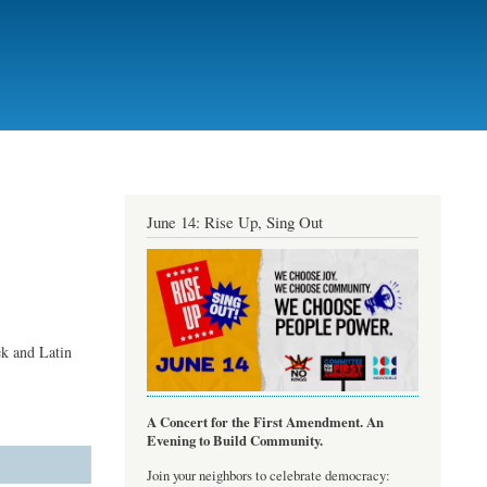
June 14: Rise Up, Sing Out
ek and Latin
A Concert for the First Amendment. An
Evening to Build Community.
Join your neighbors to celebrate democracy: