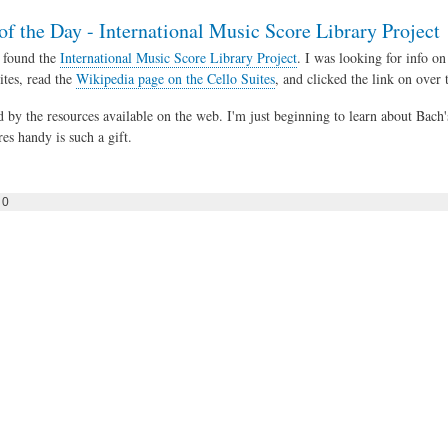
of the Day - International Music Score Library Project
 found the
International Music Score Library Project
. I was looking for info on
ites, read the
Wikipedia page on the Cello Suites
, and clicked the link on over
ed by the resources available on the web. I'm just beginning to learn about Bach
es handy is such a gift.
0