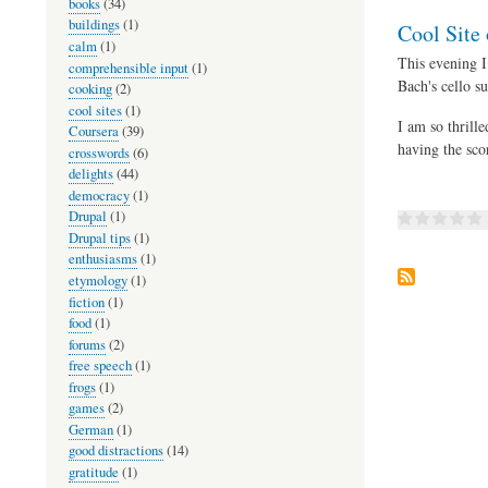
books
(34)
buildings
(1)
Cool Site 
calm
(1)
This evening I
comprehensible input
(1)
Bach's cello su
cooking
(2)
cool sites
(1)
I am so thrill
Coursera
(39)
having the scor
crosswords
(6)
delights
(44)
democracy
(1)
Drupal
(1)
Drupal tips
(1)
enthusiasms
(1)
etymology
(1)
fiction
(1)
food
(1)
forums
(2)
free speech
(1)
frogs
(1)
games
(2)
German
(1)
good distractions
(14)
gratitude
(1)