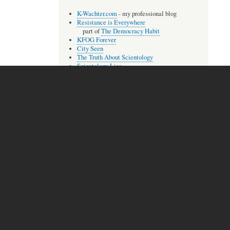
K-Wachter.com
- my professional blog
Resistance is Everywhere
part of
The Democracy Habit
KFOG Forever
City Seen
The Truth About Scientology
Scientology Lies
The Compleat Aberree
The Lisa McPherson Files
Audio
extremely
A few of my songs, most as
rough
recordings.
The Unbroken One
With You
Trust Betrayed
more