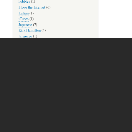
hobbies
(1)
I love the Internet
(6)
Italian
(1)
iTunes
(1)
Japanese
(7)
Kirk Hamilton
(4)
language
(1)
language practice
(1)
language reading
(1)
languages
(6)
learning
(16)
Library of Congress
(1)
lyrics
(1)
Mac and iOS
(8)
memories
(2)
MetaFilter
(1)
mindfulness
(3)
movies
(2)
Museum Mondays
(1)
music
(10)
music theory practice
(2)
new to check out
(2)
newsletters
(1)